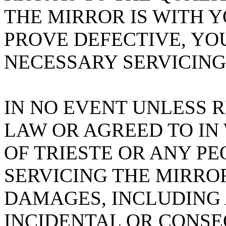
THE MIRROR IS WITH 
PROVE DEFECTIVE, YO
NECESSARY SERVICING
IN NO EVENT UNLESS 
LAW OR AGREED TO IN
OF TRIESTE OR ANY PE
SERVICING THE MIRROR
DAMAGES, INCLUDING 
INCIDENTAL OR CONS