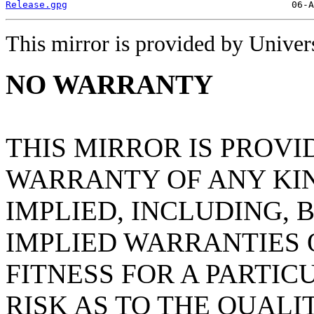
Release.gpg
This mirror is provided by Universi
NO WARRANTY
THIS MIRROR IS PROVI
WARRANTY OF ANY KIN
IMPLIED, INCLUDING, 
IMPLIED WARRANTIES
FITNESS FOR A PARTIC
RISK AS TO THE QUAL