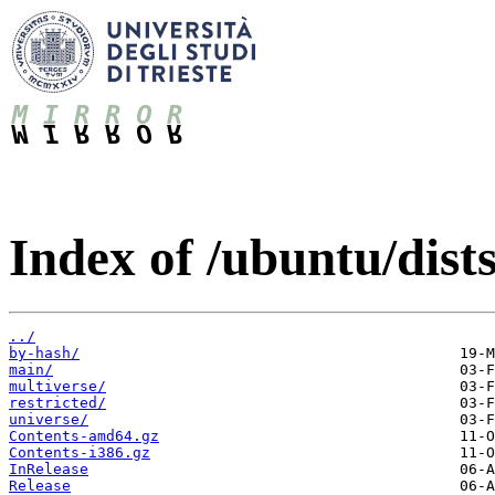
Index of /ubuntu/dist
../
by-hash/
main/
multiverse/
restricted/
universe/
Contents-amd64.gz
Contents-i386.gz
InRelease
Release