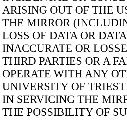
ARISING OUT OF THE U
THE MIRROR (INCLUDI
LOSS OF DATA OR DAT
INACCURATE OR LOSSE
THIRD PARTIES OR A F
OPERATE WITH ANY OT
UNIVERSITY OF TRIES
IN SERVICING THE MIR
THE POSSIBILITY OF 