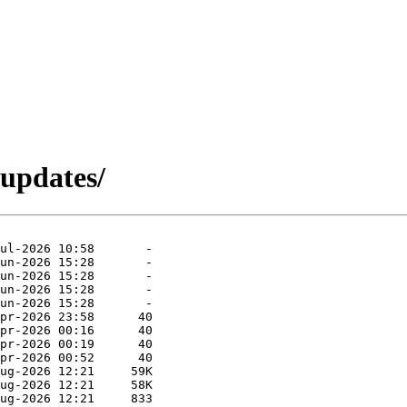
-updates/