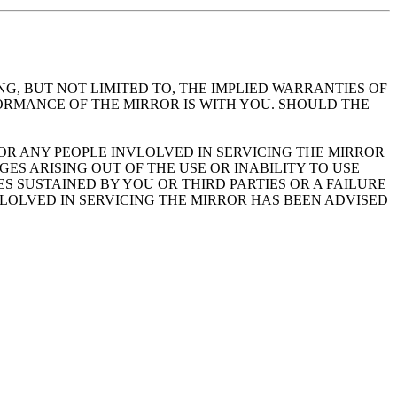
NG, BUT NOT LIMITED TO, THE IMPLIED WARRANTIES OF
FORMANCE OF THE MIRROR IS WITH YOU. SHOULD THE
 OR ANY PEOPLE INVLOLVED IN SERVICING THE MIRROR
S ARISING OUT OF THE USE OR INABILITY TO USE
S SUSTAINED BY YOU OR THIRD PARTIES OR A FAILURE
VLOLVED IN SERVICING THE MIRROR HAS BEEN ADVISED