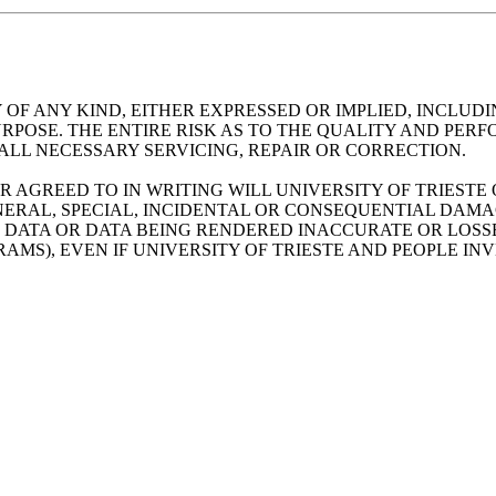
 OF ANY KIND, EITHER EXPRESSED OR IMPLIED, INCLUDI
RPOSE. THE ENTIRE RISK AS TO THE QUALITY AND PER
ALL NECESSARY SERVICING, REPAIR OR CORRECTION.
R AGREED TO IN WRITING WILL UNIVERSITY OF TRIESTE
ERAL, SPECIAL, INCIDENTAL OR CONSEQUENTIAL DAMAGE
F DATA OR DATA BEING RENDERED INACCURATE OR LOSSE
MS), EVEN IF UNIVERSITY OF TRIESTE AND PEOPLE IN