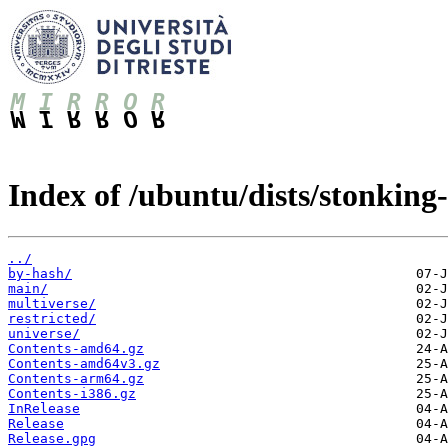
Index of /ubuntu/dists/stonking
../
by-hash/
main/
multiverse/
restricted/
universe/
Contents-amd64.gz
Contents-amd64v3.gz
Contents-arm64.gz
Contents-i386.gz
InRelease
Release
Release.gpg