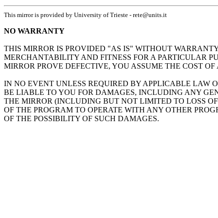
This mirror is provided by University of Trieste - rete@units.it
NO WARRANTY
THIS MIRROR IS PROVIDED "AS IS" WITHOUT WARRANTY
MERCHANTABILITY AND FITNESS FOR A PARTICULAR PU
MIRROR PROVE DEFECTIVE, YOU ASSUME THE COST OF 
IN NO EVENT UNLESS REQUIRED BY APPLICABLE LAW O
BE LIABLE TO YOU FOR DAMAGES, INCLUDING ANY GEN
THE MIRROR (INCLUDING BUT NOT LIMITED TO LOSS O
OF THE PROGRAM TO OPERATE WITH ANY OTHER PROGRA
OF THE POSSIBILITY OF SUCH DAMAGES.