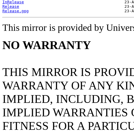
InRelease
Release
Release.gpg
This mirror is provided by Universi
NO WARRANTY
THIS MIRROR IS PROVI
WARRANTY OF ANY KIN
IMPLIED, INCLUDING, 
IMPLIED WARRANTIES
FITNESS FOR A PARTIC