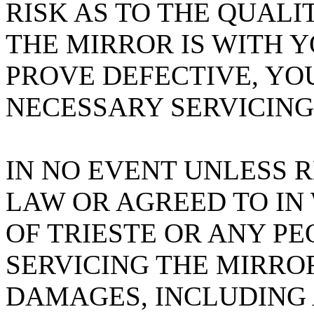
RISK AS TO THE QUAL
THE MIRROR IS WITH 
PROVE DEFECTIVE, YO
NECESSARY SERVICING
IN NO EVENT UNLESS 
LAW OR AGREED TO IN
OF TRIESTE OR ANY PE
SERVICING THE MIRROR
DAMAGES, INCLUDING 