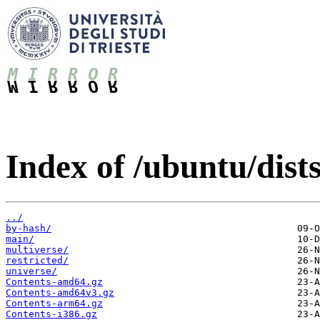
Index of /ubuntu/dists
../
by-hash/
main/
multiverse/
restricted/
universe/
Contents-amd64.gz
Contents-amd64v3.gz
Contents-arm64.gz
Contents-i386.gz