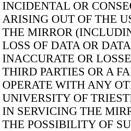
INCIDENTAL OR CONS
ARISING OUT OF THE U
THE MIRROR (INCLUDI
LOSS OF DATA OR DAT
INACCURATE OR LOSSE
THIRD PARTIES OR A F
OPERATE WITH ANY OT
UNIVERSITY OF TRIES
IN SERVICING THE MIR
THE POSSIBILITY OF 