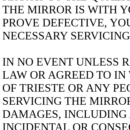
THE MIRROR IS WITH 
PROVE DEFECTIVE, YO
NECESSARY SERVICING
IN NO EVENT UNLESS 
LAW OR AGREED TO IN
OF TRIESTE OR ANY PE
SERVICING THE MIRROR
DAMAGES, INCLUDING 
INCIDENTAL OR CONS