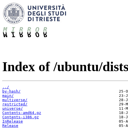
Index of /ubuntu/dist
../
by-hash/
main/
multiverse/
restricted/
universe/
Contents-amd64.gz
Contents-i386.gz
InRelease
Release