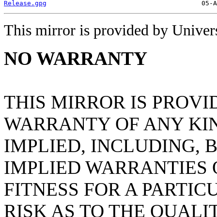
Release.gpg
This mirror is provided by Universi
NO WARRANTY
THIS MIRROR IS PROVI
WARRANTY OF ANY KIN
IMPLIED, INCLUDING, 
IMPLIED WARRANTIES
FITNESS FOR A PARTIC
RISK AS TO THE QUAL