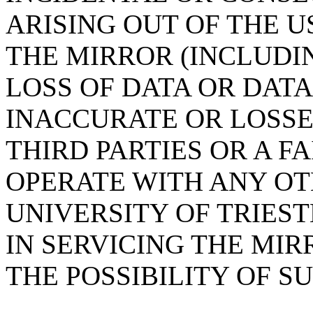
ARISING OUT OF THE U
THE MIRROR (INCLUDI
LOSS OF DATA OR DAT
INACCURATE OR LOSSE
THIRD PARTIES OR A F
OPERATE WITH ANY OT
UNIVERSITY OF TRIES
IN SERVICING THE MIR
THE POSSIBILITY OF 