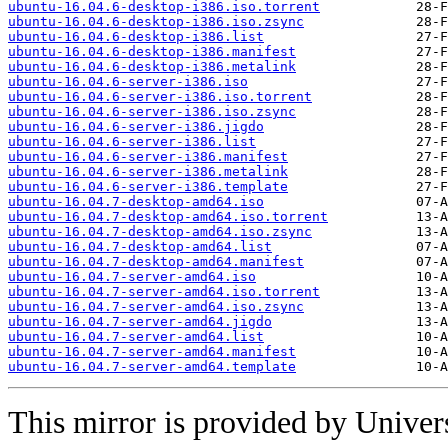
ubuntu-16.04.6-desktop-i386.iso.torrent
ubuntu-16.04.6-desktop-i386.iso.zsync
ubuntu-16.04.6-desktop-i386.list
ubuntu-16.04.6-desktop-i386.manifest
ubuntu-16.04.6-desktop-i386.metalink
ubuntu-16.04.6-server-i386.iso
ubuntu-16.04.6-server-i386.iso.torrent
ubuntu-16.04.6-server-i386.iso.zsync
ubuntu-16.04.6-server-i386.jigdo
ubuntu-16.04.6-server-i386.list
ubuntu-16.04.6-server-i386.manifest
ubuntu-16.04.6-server-i386.metalink
ubuntu-16.04.6-server-i386.template
ubuntu-16.04.7-desktop-amd64.iso
ubuntu-16.04.7-desktop-amd64.iso.torrent
ubuntu-16.04.7-desktop-amd64.iso.zsync
ubuntu-16.04.7-desktop-amd64.list
ubuntu-16.04.7-desktop-amd64.manifest
ubuntu-16.04.7-server-amd64.iso
ubuntu-16.04.7-server-amd64.iso.torrent
ubuntu-16.04.7-server-amd64.iso.zsync
ubuntu-16.04.7-server-amd64.jigdo
ubuntu-16.04.7-server-amd64.list
ubuntu-16.04.7-server-amd64.manifest
ubuntu-16.04.7-server-amd64.template
This mirror is provided by Universi