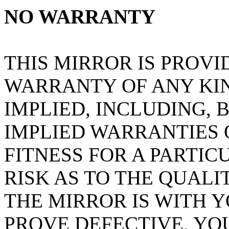
NO WARRANTY
THIS MIRROR IS PROVI
WARRANTY OF ANY KIN
IMPLIED, INCLUDING, 
IMPLIED WARRANTIES
FITNESS FOR A PARTIC
RISK AS TO THE QUAL
THE MIRROR IS WITH 
PROVE DEFECTIVE, YO