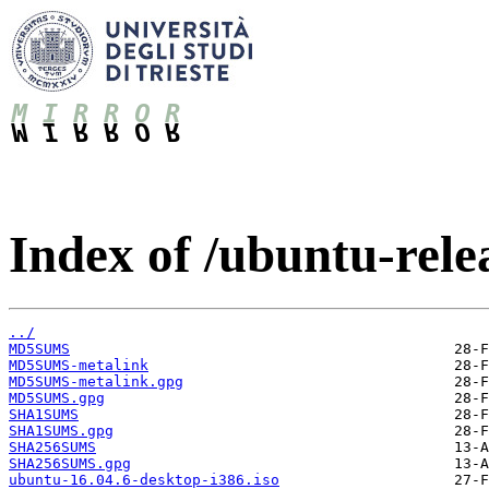
Index of /ubuntu-relea
../
MD5SUMS
MD5SUMS-metalink
MD5SUMS-metalink.gpg
MD5SUMS.gpg
SHA1SUMS
SHA1SUMS.gpg
SHA256SUMS
SHA256SUMS.gpg
ubuntu-16.04.6-desktop-i386.iso