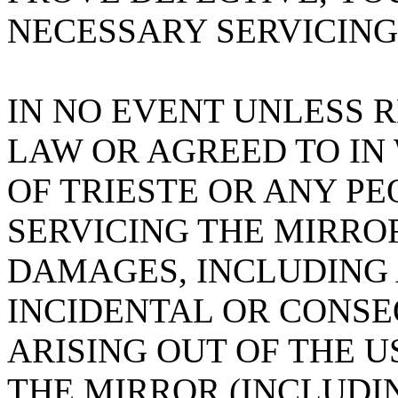
NECESSARY SERVICING
IN NO EVENT UNLESS 
LAW OR AGREED TO IN
OF TRIESTE OR ANY PE
SERVICING THE MIRROR
DAMAGES, INCLUDING 
INCIDENTAL OR CONS
ARISING OUT OF THE U
THE MIRROR (INCLUDI