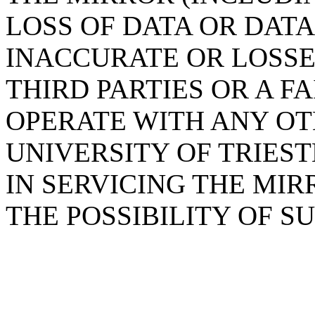
LOSS OF DATA OR DAT
INACCURATE OR LOSSE
THIRD PARTIES OR A F
OPERATE WITH ANY OT
UNIVERSITY OF TRIES
IN SERVICING THE MIR
THE POSSIBILITY OF 