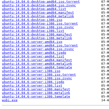
ubuntu-14.04.6-desktop-amd64.iso.torrent
ubuntu-14.04.6-desktop-amd64.iso.zsync
ubuntu-14.04.6-desktop-amd64.list
ubuntu-14.04.6-desktop-amd64.manifest
ubuntu-14.04.6-desktop-amd64.metalink
ubuntu-14.04.6-desktop-i386.iso
ubuntu-14.04.6-desktop-i386.iso.torrent
ubuntu-14.04.6-desktop-i386.iso.zsync
ubuntu-14.04.6-desktop-i386.list
ubuntu-14.04.6-desktop-i386.manifest
ubuntu-14.04.6-desktop-i386.metalink
ubuntu-14.04.6-server-amd64.iso
ubuntu-14.04.6-server-amd64.iso.torrent
ubuntu-14.04.6-server-amd64.iso.zsync
ubuntu-14.04.6-server-amd64.jigdo
ubuntu-14.04.6-server-amd64.list
ubuntu-14.04.6-server-amd64.manifest
ubuntu-14.04.6-server-amd64.metalink
ubuntu-14.04.6-server-amd64.template
ubuntu-14.04.6-server-i386.iso
ubuntu-14.04.6-server-i386.iso.torrent
ubuntu-14.04.6-server-i386.iso.zsync
ubuntu-14.04.6-server-i386.jigdo
ubuntu-14.04.6-server-i386.list
ubuntu-14.04.6-server-i386.manifest
ubuntu-14.04.6-server-i386.metalink
ubuntu-14.04.6-server-i386.template
wubi.exe