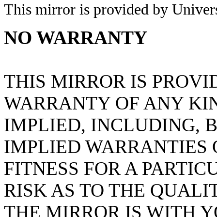
This mirror is provided by Universi
NO WARRANTY
THIS MIRROR IS PROVI
WARRANTY OF ANY KIN
IMPLIED, INCLUDING, 
IMPLIED WARRANTIES
FITNESS FOR A PARTIC
RISK AS TO THE QUAL
THE MIRROR IS WITH 