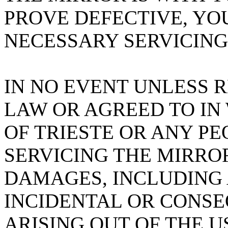
PROVE DEFECTIVE, YO
NECESSARY SERVICING
IN NO EVENT UNLESS 
LAW OR AGREED TO IN
OF TRIESTE OR ANY PE
SERVICING THE MIRROR
DAMAGES, INCLUDING 
INCIDENTAL OR CONS
ARISING OUT OF THE U