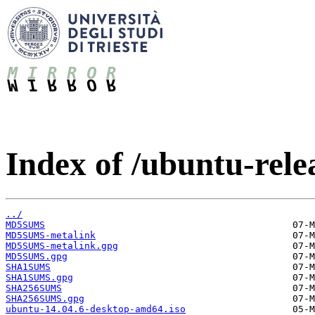
Index of /ubuntu-relea
../
MD5SUMS
MD5SUMS-metalink
MD5SUMS-metalink.gpg
MD5SUMS.gpg
SHA1SUMS
SHA1SUMS.gpg
SHA256SUMS
SHA256SUMS.gpg
ubuntu-14.04.6-desktop-amd64.iso