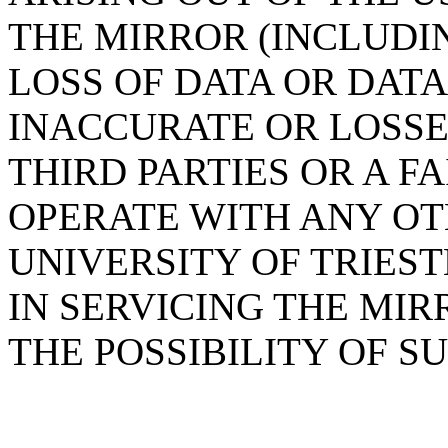
THE MIRROR (INCLUDI
LOSS OF DATA OR DAT
INACCURATE OR LOSSE
THIRD PARTIES OR A F
OPERATE WITH ANY OT
UNIVERSITY OF TRIES
IN SERVICING THE MIR
THE POSSIBILITY OF 