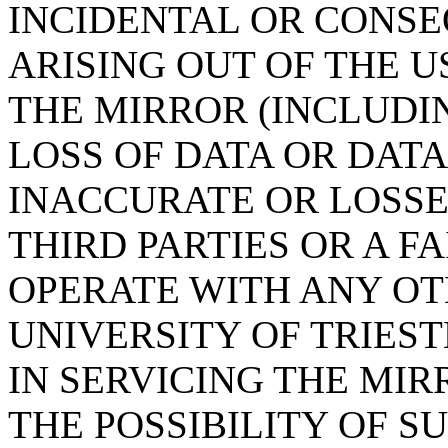
INCIDENTAL OR CONS
ARISING OUT OF THE U
THE MIRROR (INCLUDI
LOSS OF DATA OR DAT
INACCURATE OR LOSSE
THIRD PARTIES OR A F
OPERATE WITH ANY OT
UNIVERSITY OF TRIES
IN SERVICING THE MIR
THE POSSIBILITY OF 