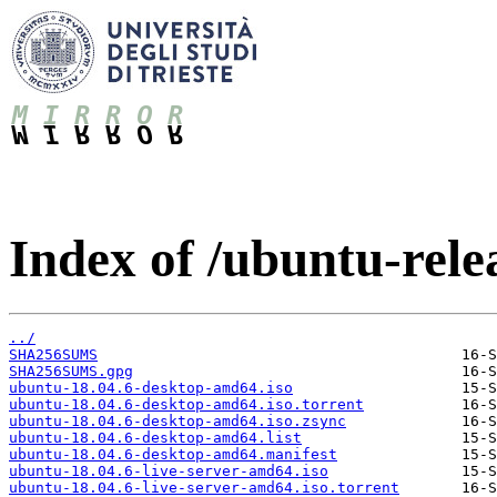
Index of /ubuntu-relea
../
SHA256SUMS
SHA256SUMS.gpg
ubuntu-18.04.6-desktop-amd64.iso
ubuntu-18.04.6-desktop-amd64.iso.torrent
ubuntu-18.04.6-desktop-amd64.iso.zsync
ubuntu-18.04.6-desktop-amd64.list
ubuntu-18.04.6-desktop-amd64.manifest
ubuntu-18.04.6-live-server-amd64.iso
ubuntu-18.04.6-live-server-amd64.iso.torrent