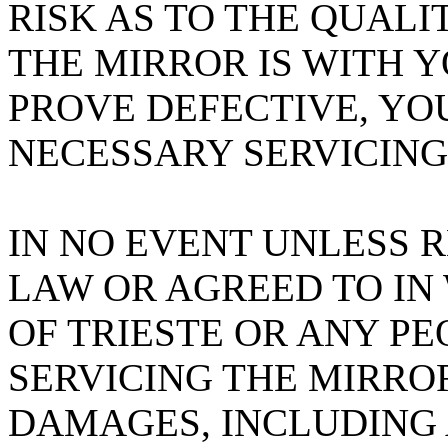
RISK AS TO THE QUAL
THE MIRROR IS WITH 
PROVE DEFECTIVE, YO
NECESSARY SERVICING
IN NO EVENT UNLESS 
LAW OR AGREED TO IN
OF TRIESTE OR ANY PE
SERVICING THE MIRROR
DAMAGES, INCLUDING 