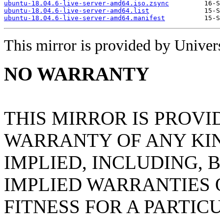
ubuntu-18.04.6-live-server-amd64.iso.zsync
ubuntu-18.04.6-live-server-amd64.list
ubuntu-18.04.6-live-server-amd64.manifest
This mirror is provided by Universi
NO WARRANTY
THIS MIRROR IS PROVI
WARRANTY OF ANY KIN
IMPLIED, INCLUDING, 
IMPLIED WARRANTIES
FITNESS FOR A PARTIC