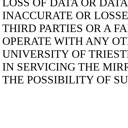
LOSS OF DATA OR DAT
INACCURATE OR LOSSE
THIRD PARTIES OR A F
OPERATE WITH ANY OT
UNIVERSITY OF TRIES
IN SERVICING THE MIR
THE POSSIBILITY OF 