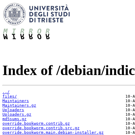
Index of /debian/indic
../
files/
Maintainers
Maintainers.gz
Uploaders
Uploaders.gz
md5sums.gz
override.bookworm.contrib.gz
override.bookworm.contrib.src.gz
override.bookworm.main.debian-installer.gz