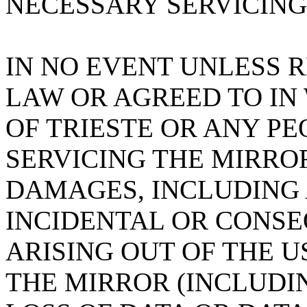
NECESSARY SERVICING
IN NO EVENT UNLESS 
LAW OR AGREED TO IN
OF TRIESTE OR ANY PE
SERVICING THE MIRROR
DAMAGES, INCLUDING 
INCIDENTAL OR CONS
ARISING OUT OF THE U
THE MIRROR (INCLUDI