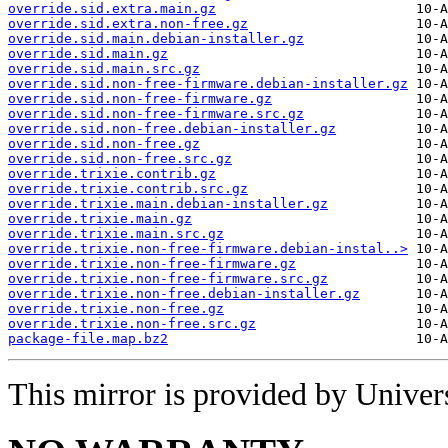
override.sid.extra.main.gz
override.sid.extra.non-free.gz
override.sid.main.debian-installer.gz
override.sid.main.gz
override.sid.main.src.gz
override.sid.non-free-firmware.debian-installer.gz
override.sid.non-free-firmware.gz
override.sid.non-free-firmware.src.gz
override.sid.non-free.debian-installer.gz
override.sid.non-free.gz
override.sid.non-free.src.gz
override.trixie.contrib.gz
override.trixie.contrib.src.gz
override.trixie.main.debian-installer.gz
override.trixie.main.gz
override.trixie.main.src.gz
override.trixie.non-free-firmware.debian-instal..>
override.trixie.non-free-firmware.gz
override.trixie.non-free-firmware.src.gz
override.trixie.non-free.debian-installer.gz
override.trixie.non-free.gz
override.trixie.non-free.src.gz
package-file.map.bz2
This mirror is provided by Universi