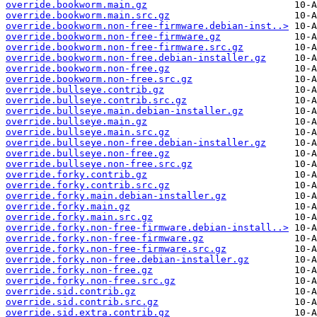
override.bookworm.main.gz
override.bookworm.main.src.gz
override.bookworm.non-free-firmware.debian-inst..>
override.bookworm.non-free-firmware.gz
override.bookworm.non-free-firmware.src.gz
override.bookworm.non-free.debian-installer.gz
override.bookworm.non-free.gz
override.bookworm.non-free.src.gz
override.bullseye.contrib.gz
override.bullseye.contrib.src.gz
override.bullseye.main.debian-installer.gz
override.bullseye.main.gz
override.bullseye.main.src.gz
override.bullseye.non-free.debian-installer.gz
override.bullseye.non-free.gz
override.bullseye.non-free.src.gz
override.forky.contrib.gz
override.forky.contrib.src.gz
override.forky.main.debian-installer.gz
override.forky.main.gz
override.forky.main.src.gz
override.forky.non-free-firmware.debian-install..>
override.forky.non-free-firmware.gz
override.forky.non-free-firmware.src.gz
override.forky.non-free.debian-installer.gz
override.forky.non-free.gz
override.forky.non-free.src.gz
override.sid.contrib.gz
override.sid.contrib.src.gz
override.sid.extra.contrib.gz