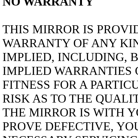
NO WARRANTY
THIS MIRROR IS PROVI
WARRANTY OF ANY KIN
IMPLIED, INCLUDING, 
IMPLIED WARRANTIES
FITNESS FOR A PARTIC
RISK AS TO THE QUAL
THE MIRROR IS WITH 
PROVE DEFECTIVE, YO